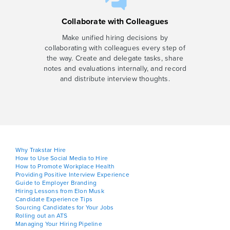
Collaborate with Colleagues
Make unified hiring decisions by
collaborating with colleagues every step of
the way. Create and delegate tasks, share
notes and evaluations internally, and record
and distribute interview thoughts.
Why Trakstar Hire
How to Use Social Media to Hire
How to Promote Workplace Health
Providing Positive Interview Experience
Guide to Employer Branding
Hiring Lessons from Elon Musk
Candidate Experience Tips
Sourcing Candidates for Your Jobs
Rolling out an ATS
Managing Your Hiring Pipeline