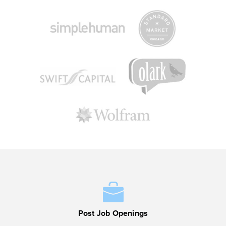
Post Job Openings