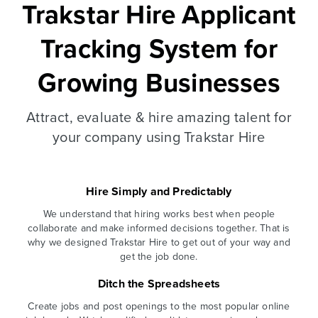
Trakstar Hire Applicant
Tracking System for
Growing Businesses
Attract, evaluate & hire amazing talent for
your company using Trakstar Hire
Hire Simply and Predictably
We understand that hiring works best when people
collaborate and make informed decisions together. That is
why we designed Trakstar Hire to get out of your way and
get the job done.
Ditch the Spreadsheets
Create jobs and post openings to the most popular online