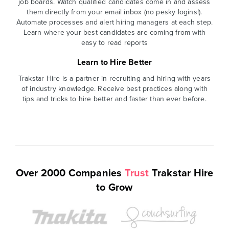
job boards. Watch qualified candidates come in and assess
them directly from your email inbox (no pesky logins!).
Automate processes and alert hiring managers at each step.
Learn where your best candidates are coming from with
easy to read reports
Learn to Hire Better
Trakstar Hire is a partner in recruiting and hiring with years
of industry knowledge. Receive best practices along with
tips and tricks to hire better and faster than ever before.
Over 2000 Companies
Trust
Trakstar Hire
to Grow