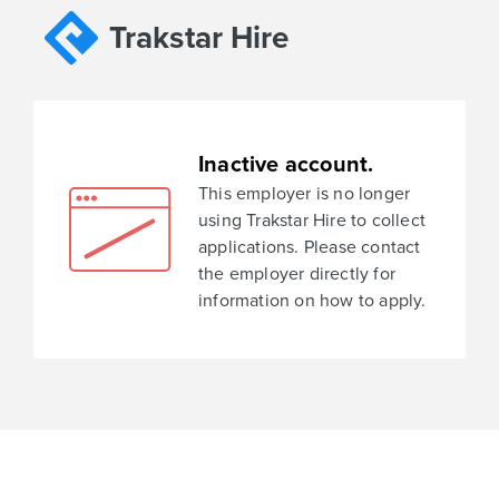
Trakstar Hire
Inactive account.
This employer is no longer
using Trakstar Hire to collect
applications. Please contact
the employer directly for
information on how to apply.