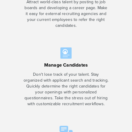
Attract world-class talent by posting to job
boards and developing a career page. Make
it easy for external recruiting agencies and
your current employees to refer the right
candidates.
Manage Candidates
Don't lose track of your talent. Stay
organized with applicant search and tracking.
Quickly determine the right candidates for
your openings with personalized
questionnaires. Take the stress out of hiring
with customizable recruitment workflows.